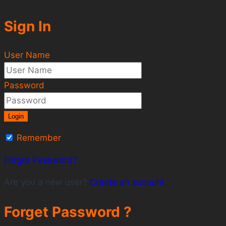
Sign In
User Name
Password
Login
Remember
Forgot Password?
Are you a new user?
Create an account
Forget Password ?