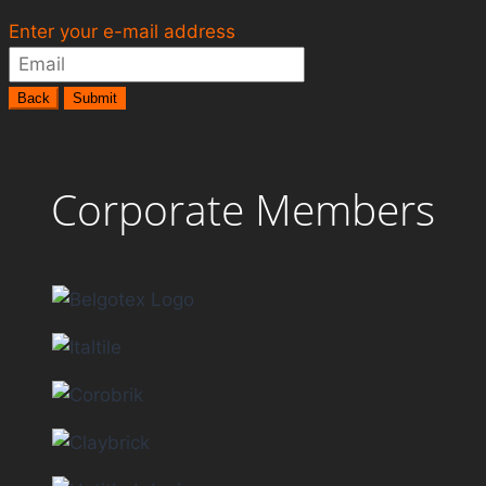
Enter your e-mail address
Back
Submit
Corporate Members