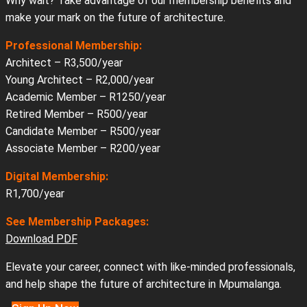
Why wait? Take advantage of our membership benefits and
make your mark on the future of architecture.
Professional Membership:
Architect – R3,500/year
Young Architect – R2,000/year
Academic Member – R1250/year
Retired Member – R500/year
Candidate Member – R500/year
Associate Member – R200/year
Digital Membership:
R1,700/year
See Membership Packages:
Download PDF
Elevate your career, connect with like-minded professionals,
and help shape the future of architecture in Mpumalanga.