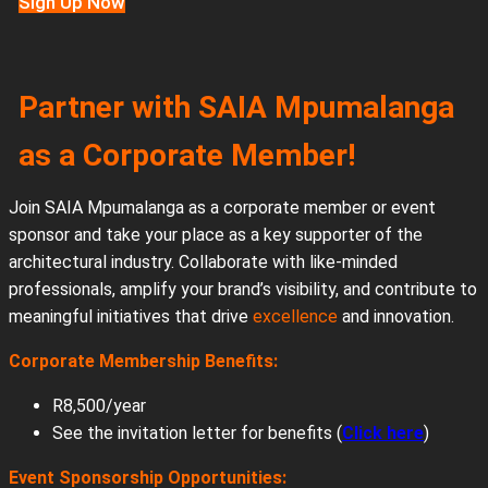
Sign Up Now
Partner with SAIA Mpumalanga
as a Corporate Member!
Join SAIA Mpumalanga as a corporate member or event
sponsor and take your place as a key supporter of the
architectural industry. Collaborate with like-minded
professionals, amplify your brand’s visibility, and contribute to
meaningful initiatives that drive
excellence
and innovation.
Corporate Membership Benefits:
R8,500/year
See the invitation letter for benefits (
Click here
)
Event Sponsorship Opportunities: