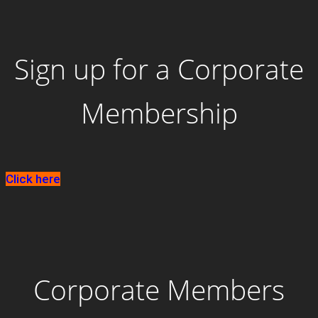
Sign up for a Corporate
Membership
Click here
Corporate Members