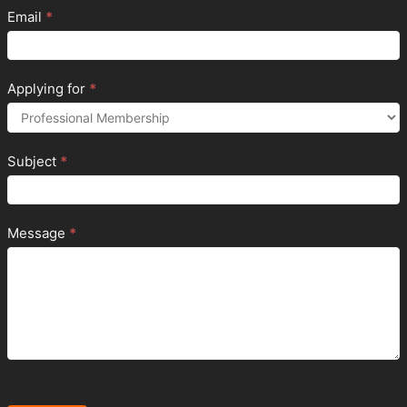
Email
*
Applying for
*
Subject
*
Message
*