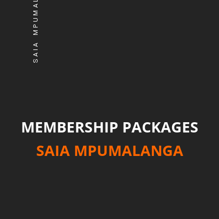
SAIA MPUMALANGA
MEMBERSHIP PACKAGES
SAIA MPUMALANGA