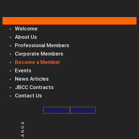
Welcome
About Us
Professional Members
Corporate Members
Become a Member
Events
News Articles
JBCC Contracts
Contact Us
Facebook
Instagram