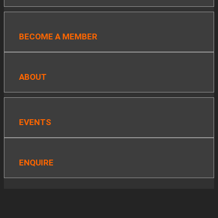
BECOME A MEMBER
ABOUT
EVENTS
ENQUIRE