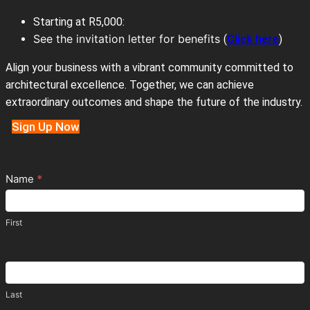
Starting at R5,000:
See the invitation letter for benefits
(
Click here
)
Align your business with a vibrant community committed to
architectural excellence. Together, we can achieve
extraordinary outcomes and shape the future of the industry.
Sign Up Now
Contact
Name
*
Us
First
Last