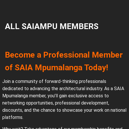
ALL SAIAMPU MEMBERS
Become a Professional Member
of SAIA Mpumalanga Today!
Join a community of forward-thinking professionals
dedicated to advancing the architectural industry. As a SAIA
Mpumalanga member, you’ll gain exclusive access to
networking opportunities, professional development,
discounts, and the chance to showcase your work on national
platforms.