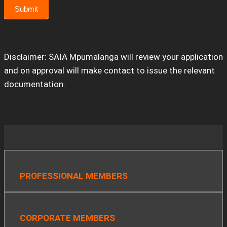
Submit
Disclaimer: SAIA Mpumalanga will review your application
and on approval will make contact to issue the relevant
documentation.
PROFESSIONAL MEMBERS
CORPORATE MEMBERS